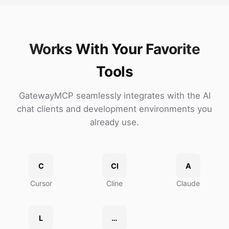
Works With Your Favorite
Tools
GatewayMCP seamlessly integrates with the AI
chat clients and development environments you
already use.
C
Cl
A
Cursor
Cline
Claude
L
…