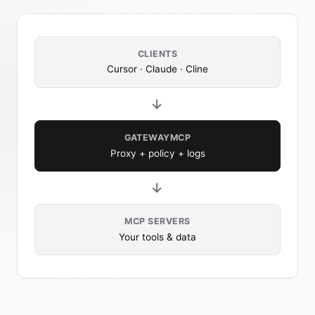
CLIENTS
Cursor · Claude · Cline
→
GATEWAYMCP
Proxy + policy + logs
→
MCP SERVERS
Your tools & data