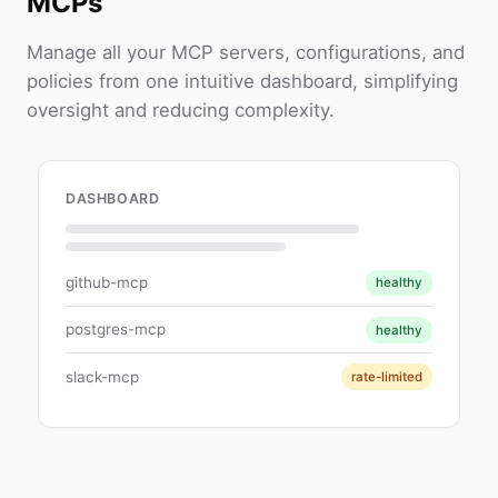
MCPs
Manage all your MCP servers, configurations, and
policies from one intuitive dashboard, simplifying
oversight and reducing complexity.
DASHBOARD
github-mcp
healthy
postgres-mcp
healthy
slack-mcp
rate-limited