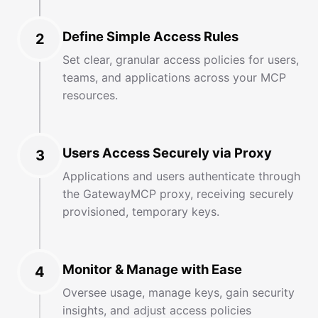
Define Simple Access Rules
2
Set clear, granular access policies for users,
teams, and applications across your MCP
resources.
Users Access Securely via Proxy
3
Applications and users authenticate through
the GatewayMCP proxy, receiving securely
provisioned, temporary keys.
Monitor & Manage with Ease
4
Oversee usage, manage keys, gain security
insights, and adjust access policies