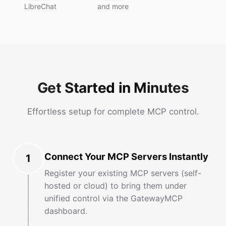
LibreChat
and more
Get Started in Minutes
Effortless setup for complete MCP control.
Connect Your MCP Servers Instantly
1
Register your existing MCP servers (self-
hosted or cloud) to bring them under
unified control via the GatewayMCP
dashboard.