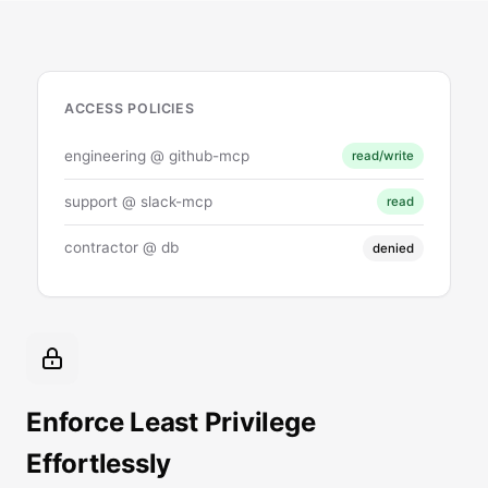
ACCESS POLICIES
engineering @ github-mcp
read/write
support @ slack-mcp
read
contractor @ db
denied
Enforce Least Privilege
Effortlessly