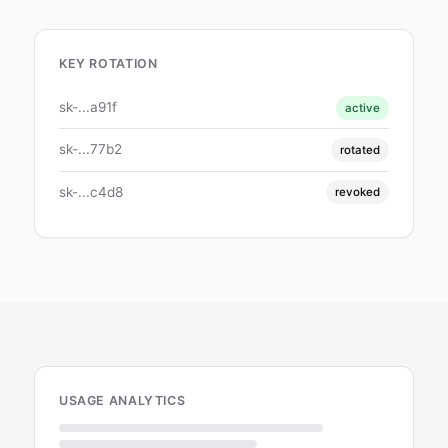
KEY ROTATION
sk-...a91f
active
sk-...77b2
rotated
sk-...c4d8
revoked
USAGE ANALYTICS