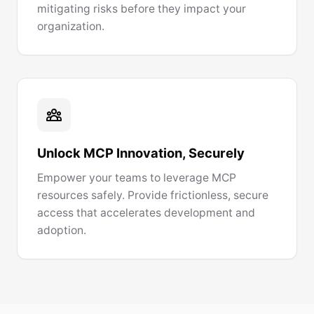
mitigating risks before they impact your
organization.
Unlock MCP Innovation, Securely
Empower your teams to leverage MCP
resources safely. Provide frictionless, secure
access that accelerates development and
adoption.