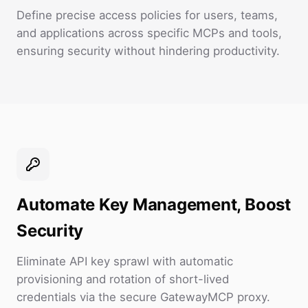
Define precise access policies for users, teams,
and applications across specific MCPs and tools,
ensuring security without hindering productivity.
Automate Key Management, Boost
Security
Eliminate API key sprawl with automatic
provisioning and rotation of short-lived
credentials via the secure GatewayMCP proxy.