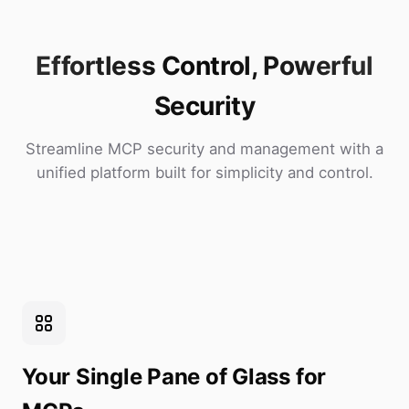
Effortless Control, Powerful
Security
Streamline MCP security and management with a
unified platform built for simplicity and control.
Your Single Pane of Glass for