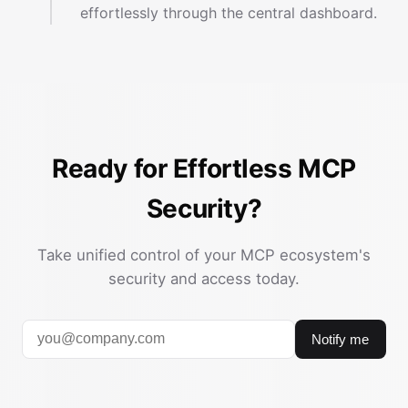
effortlessly through the central dashboard.
Ready for Effortless MCP
Security?
Take unified control of your MCP ecosystem's
security and access today.
Notify me