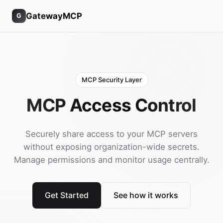
GatewayMCP
G
MCP Security Layer
MCP Access Control
Securely share access to your MCP servers
without exposing organization-wide secrets.
Manage permissions and monitor usage centrally.
Get Started
See how it works