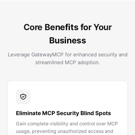
Core Benefits for Your
Business
Leverage GatewayMCP for enhanced security and
streamlined MCP adoption.
Eliminate MCP Security Blind Spots
Gain complete visibility and control over MCP
usage, preventing unauthorized access and